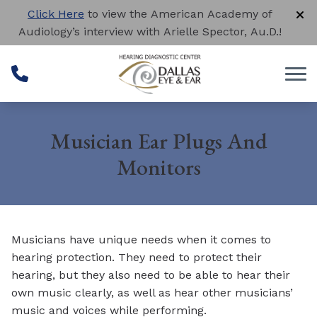
Skip to Content
Click Here
to view the American Academy of
Audiology’s interview with Arielle Spector, Au.D.!
Musician Ear Plugs And
Monitors
Musicians have unique needs when it comes to
hearing protection. They need to protect their
hearing, but they also need to be able to hear their
own music clearly, as well as hear other musicians’
music and voices while performing.