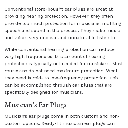
Conventional store-bought ear plugs are great at
providing hearing protection. However, they often
provide too much protection for musicians, muffling
speech and sound in the process. They make music
and voices very unclear and unnatural to listen to.
While conventional hearing protection can reduce
very high frequencies, this amount of hearing
protection is typically not needed for musicians. Most
musicians do not need maximum protection. What
they need is mid- to low-frequency protection. This
can be accomplished through ear plugs that are
specifically designed for musicians.
Musician’s Ear Plugs
Musician’s ear plugs come in both custom and non-
custom options. Ready-fit musician ear plugs can