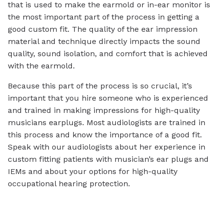
that is used to make the earmold or in-ear monitor is
the most important part of the process in getting a
good custom fit. The quality of the ear impression
material and technique directly impacts the sound
quality, sound isolation, and comfort that is achieved
with the earmold.
Because this part of the process is so crucial, it’s
important that you hire someone who is experienced
and trained in making impressions for high-quality
musicians earplugs. Most audiologists are trained in
this process and know the importance of a good fit.
Speak with our audiologists about her experience in
custom fitting patients with musician’s ear plugs and
IEMs and about your options for high-quality
occupational hearing protection.