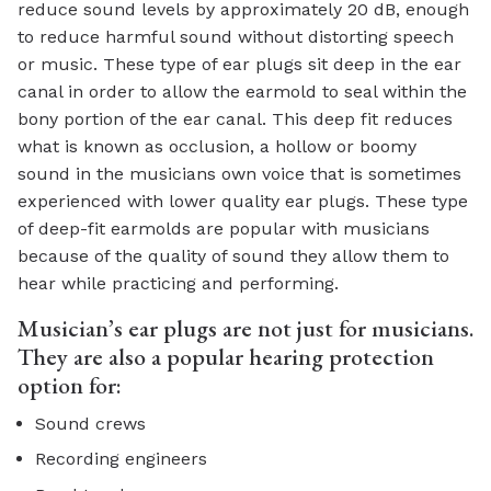
reduce sound levels by approximately 20 dB, enough
to reduce harmful sound without distorting speech
or music. These type of ear plugs sit deep in the ear
canal in order to allow the earmold to seal within the
bony portion of the ear canal. This deep fit reduces
what is known as occlusion, a hollow or boomy
sound in the musicians own voice that is sometimes
experienced with lower quality ear plugs. These type
of deep-fit earmolds are popular with musicians
because of the quality of sound they allow them to
hear while practicing and performing.
Musician’s ear plugs are not just for musicians.
They are also a popular hearing protection
option for:
Sound crews
Recording engineers