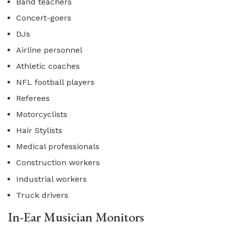
Band teachers
Concert-goers
DJs
Airline personnel
Athletic coaches
NFL football players
Referees
Motorcyclists
Hair Stylists
Medical professionals
Construction workers
Industrial workers
Truck drivers
In-Ear Musician Monitors