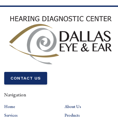
CONTACT US
Navigation
Home
About Us
Services
Products