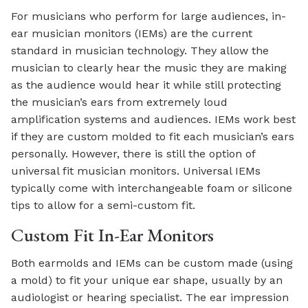
For musicians who perform for large audiences, in-
ear musician monitors (IEMs) are the current
standard in musician technology. They allow the
musician to clearly hear the music they are making
as the audience would hear it while still protecting
the musician’s ears from extremely loud
amplification systems and audiences. IEMs work best
if they are custom molded to fit each musician’s ears
personally. However, there is still the option of
universal fit musician monitors. Universal IEMs
typically come with interchangeable foam or silicone
tips to allow for a semi-custom fit.
Custom Fit In-Ear Monitors
Both earmolds and IEMs can be custom made (using
a mold) to fit your unique ear shape, usually by an
audiologist or hearing specialist. The ear impression