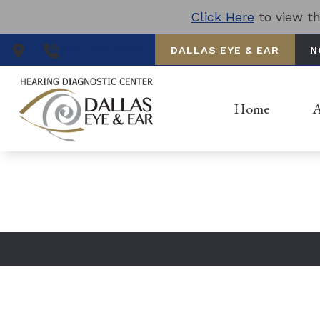
Skip to Content
Click Here
to view th
Nav
214-361-5285
DALLAS EYE & EAR
N
Hom
Serv
Home
A
CONTACT US
Loca
Our
Pat