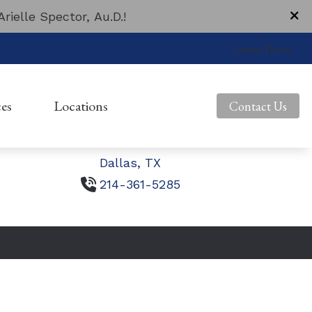
ielle Spector, Au.D.!
Contact Us
Latest News
1703 N. Beckley Avenue
Dallas,
TX
es
Locations
Contact Us
10740 N. Central Expressway
Suite 120
Guide to Hearing Aids
Beckley Avenue
Dallas,
TX
Asked Questions
Central Expressway
214-361-5285
ms