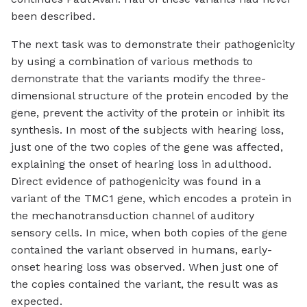
been described.
The next task was to demonstrate their pathogenicity
by using a combination of various methods to
demonstrate that the variants modify the three-
dimensional structure of the protein encoded by the
gene, prevent the activity of the protein or inhibit its
synthesis. In most of the subjects with hearing loss,
just one of the two copies of the gene was affected,
explaining the onset of hearing loss in adulthood.
Direct evidence of pathogenicity was found in a
variant of the TMC1 gene, which encodes a protein in
the mechanotransduction channel of auditory
sensory cells. In mice, when both copies of the gene
contained the variant observed in humans, early-
onset hearing loss was observed. When just one of
the copies contained the variant, the result was as
expected.