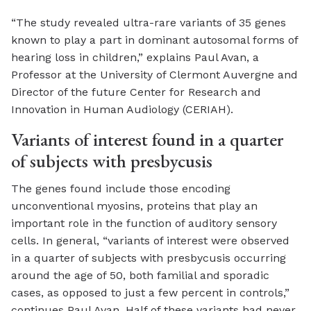
“The study revealed ultra-rare variants of 35 genes
known to play a part in dominant autosomal forms of
hearing loss in children,” explains Paul Avan, a
Professor at the University of Clermont Auvergne and
Director of the future Center for Research and
Innovation in Human Audiology (CERIAH).
Variants of interest found in a quarter
of subjects with presbycusis
The genes found include those encoding
unconventional myosins, proteins that play an
important role in the function of auditory sensory
cells. In general, “variants of interest were observed
in a quarter of subjects with presbycusis occurring
around the age of 50, both familial and sporadic
cases, as opposed to just a few percent in controls,”
continues Paul Avan. Half of these variants had never