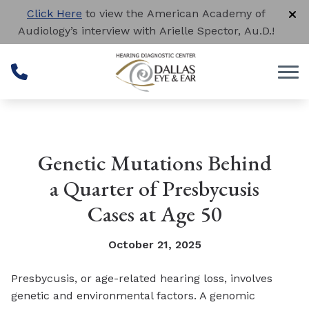
Skip to Content
Click Here
to view the American Academy of
Audiology’s interview with Arielle Spector, Au.D.!
Genetic Mutations Behind
a Quarter of Presbycusis
Cases at Age 50
October 21, 2025
Presbycusis, or age-related hearing loss, involves
genetic and environmental factors. A genomic