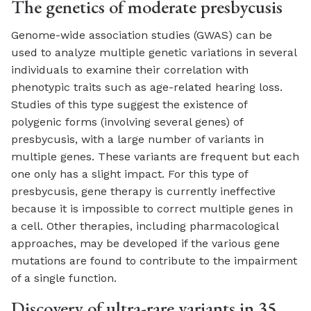
The genetics of moderate presbycusis
Genome-wide association studies (GWAS) can be
used to analyze multiple genetic variations in several
individuals to examine their correlation with
phenotypic traits such as age-related hearing loss.
Studies of this type suggest the existence of
polygenic forms (involving several genes) of
presbycusis, with a large number of variants in
multiple genes. These variants are frequent but each
one only has a slight impact. For this type of
presbycusis, gene therapy is currently ineffective
because it is impossible to correct multiple genes in
a cell. Other therapies, including pharmacological
approaches, may be developed if the various gene
mutations are found to contribute to the impairment
of a single function.
Discovery of ultra-rare variants in 35