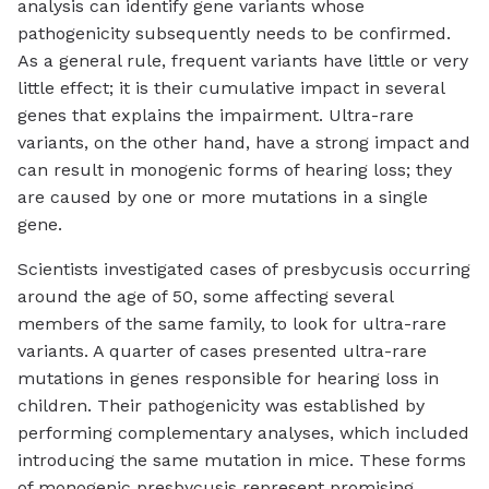
analysis can identify gene variants whose
pathogenicity subsequently needs to be confirmed.
As a general rule, frequent variants have little or very
little effect; it is their cumulative impact in several
genes that explains the impairment. Ultra-rare
variants, on the other hand, have a strong impact and
can result in monogenic forms of hearing loss; they
are caused by one or more mutations in a single
gene.
Scientists investigated cases of presbycusis occurring
around the age of 50, some affecting several
members of the same family, to look for ultra-rare
variants. A quarter of cases presented ultra-rare
mutations in genes responsible for hearing loss in
children. Their pathogenicity was established by
performing complementary analyses, which included
introducing the same mutation in mice. These forms
of monogenic presbycusis represent promising