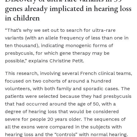
genes already implicated in hearing loss
in children
“That’s why we set out to search for ultra-rare
variants (with an allele frequency of less than one in
ten thousand), indicating monogenic forms of
presbycusis, for which gene therapy may be
possible,” explains Christine Petit.
This research, involving several French clinical teams,
focused on two cohorts of around a hundred
volunteers, with both family and sporadic cases. The
patients were selected because they had presbycusis
that had occurred around the age of 50, with a
degree of hearing loss that would be considered
severe for people 20 years older. The sequences of
all the exons were compared in the subjects with
hearing loss and the “controls” with normal hearing.