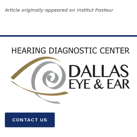
Article originally appeared on Institut Pasteur
CONTACT US