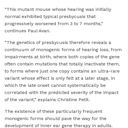
“This mutant mouse whose hearing was initially
normal exhibited typical presbycusis that
progressively worsened from 3 to 7 months,”
continues Paul Avan.
“The genetics of presbycusis therefore reveals a
continuum of monogenic forms of hearing loss, from
impairments at birth, where both copies of the gene
often contain mutations that totally inactivate them,
to forms where just one copy contains an ultra-rare
variant whose effect is only felt at a later stage, in
which the late onset cannot systematically be
correlated with the predicted severity of the impact
of the variant,” explains Christine Petit.
The existence of these particularly frequent
monogenic forms should pave the way for the
development of inner ear gene therapy in adults.