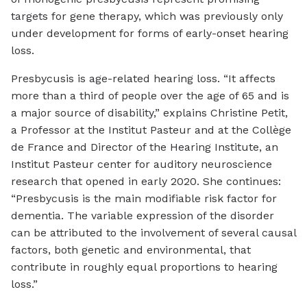
targets for gene therapy, which was previously only
under development for forms of early-onset hearing
loss.
Presbycusis is age-related hearing loss. “It affects
more than a third of people over the age of 65 and is
a major source of disability,” explains Christine Petit,
a Professor at the Institut Pasteur and at the Collège
de France and Director of the Hearing Institute, an
Institut Pasteur center for auditory neuroscience
research that opened in early 2020. She continues:
“Presbycusis is the main modifiable risk factor for
dementia. The variable expression of the disorder
can be attributed to the involvement of several causal
factors, both genetic and environmental, that
contribute in roughly equal proportions to hearing
loss.”