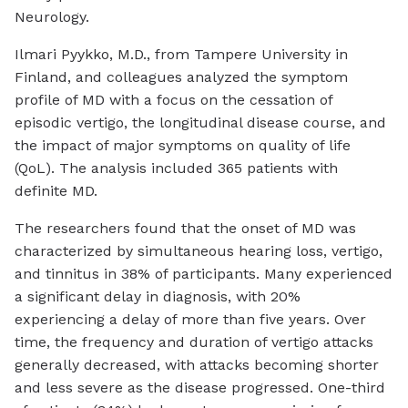
Neurology
.
Ilmari Pyykko, M.D., from Tampere University in
Finland, and colleagues analyzed the symptom
profile of MD with a focus on the cessation of
episodic vertigo, the longitudinal disease course, and
the impact of major symptoms on quality of life
(QoL). The analysis included 365 patients with
definite MD.
The researchers found that the onset of MD was
characterized by simultaneous hearing loss, vertigo,
and tinnitus in 38% of participants. Many experienced
a significant delay in diagnosis, with 20%
experiencing a delay of more than five years. Over
time, the frequency and duration of vertigo attacks
generally decreased, with attacks becoming shorter
and less severe as the disease progressed. One-third