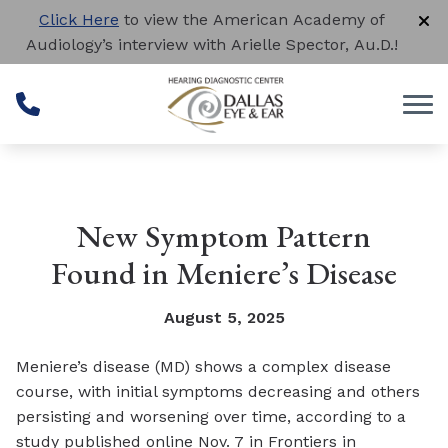
Skip to Content
Click Here
to view the American Academy of
Audiology’s interview with Arielle Spector, Au.D.!
New Symptom Pattern
Found in Meniere’s Disease
August 5, 2025
Meniere’s disease (MD) shows a complex disease
course, with initial symptoms decreasing and others
persisting and worsening over time, according to a
study published online Nov. 7 in
Frontiers in