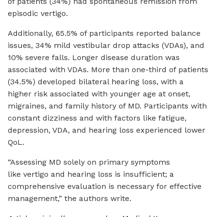
of patients (34%) had spontaneous remission from
episodic vertigo.
Additionally, 65.5% of participants reported balance
issues, 34% mild vestibular drop attacks (VDAs), and
10% severe falls. Longer disease duration was
associated with VDAs. More than one-third of patients
(34.5%) developed bilateral hearing loss, with a
higher risk associated with younger age at onset,
migraines, and family history of MD. Participants with
constant dizziness and with factors like fatigue,
depression, VDA, and hearing loss experienced lower
QoL.
“Assessing MD solely on primary symptoms
like vertigo and hearing loss is insufficient; a
comprehensive evaluation is necessary for effective
management,” the authors write.