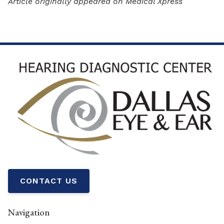
Article originally appeared on Medical Xpress
CONTACT US
Navigation