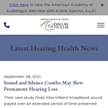
Skip to Content
Click Here
to view the American Academy of
Audiology’s interview with Arielle Spector, Au.D.!
Latest Hearing Health News
September 28, 2021
Sound and Silence Combo May Slow
Permanent Hearing Loss
Their new study finds intermittent broadband sound
played over an extended period of time preserved