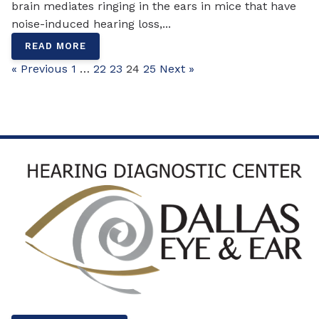
brain mediates ringing in the ears in mice that have
noise-induced hearing loss,...
READ MORE
« Previous
1
…
22
23
24
25
Next »