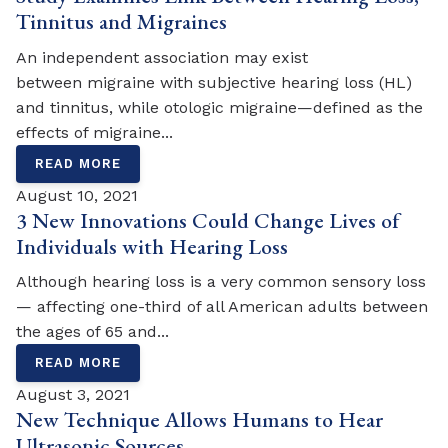
Tinnitus and Migraines
An independent association may exist
between migraine with subjective hearing loss (HL)
and tinnitus, while otologic migraine—defined as the
effects of migraine...
READ MORE
August 10, 2021
3 New Innovations Could Change Lives of
Individuals with Hearing Loss
Although hearing loss is a very common sensory loss
— affecting one-third of all American adults between
the ages of 65 and...
READ MORE
August 3, 2021
New Technique Allows Humans to Hear
Ultrasonic Sources