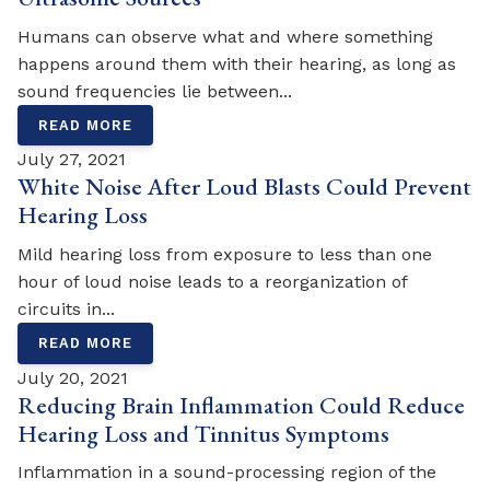
Humans can observe what and where something
happens around them with their hearing, as long as
sound frequencies lie between...
READ MORE
July 27, 2021
White Noise After Loud Blasts Could Prevent
Hearing Loss
Mild hearing loss from exposure to less than one
hour of loud noise leads to a reorganization of
circuits in...
READ MORE
July 20, 2021
Reducing Brain Inflammation Could Reduce
Hearing Loss and Tinnitus Symptoms
Inflammation in a sound-processing region of the