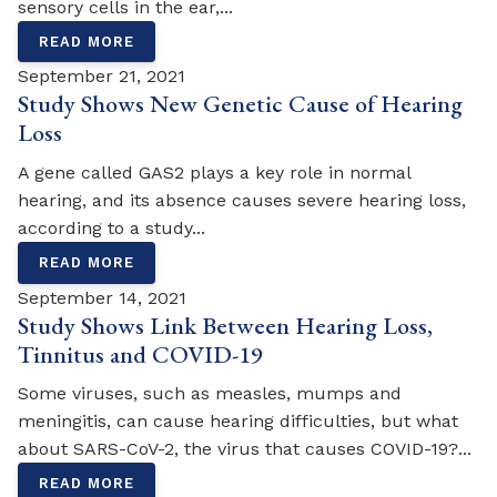
sensory cells in the ear,...
READ MORE
September 21, 2021
Study Shows New Genetic Cause of Hearing
Loss
A gene called GAS2 plays a key role in normal
hearing, and its absence causes severe hearing loss,
according to a study...
READ MORE
September 14, 2021
Study Shows Link Between Hearing Loss,
Tinnitus and COVID-19
Some viruses, such as measles, mumps and
meningitis, can cause hearing difficulties, but what
about SARS-CoV-2, the virus that causes COVID-19?...
READ MORE