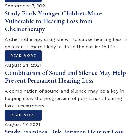
September 7, 2021
Study Finds Younger Children More
Vulnerable to Hearing Loss from
Chemotherapy
A chemotherapy drug known to cause hearing loss in
children is more likely to do so the earlier in life...
READ MORE
August 24, 2021
Combination of Sound and Silence May Help
Prevent Permanent Hearing Loss
A combination of sound and silence may be a key in
helping slow the progression of permanent hearing
loss. Researchers...
READ MORE
August 17, 2021
Study Examines Link Between Hearing Loss,