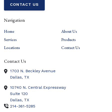
CONTACT US
Navigation
Home
About Us
Services
Products
Locations
Contact Us
Contact Us
1703 N. Beckley Avenue
Dallas,
TX
10740 N. Central Expressway
Suite 120
Dallas,
TX
214-361-5285